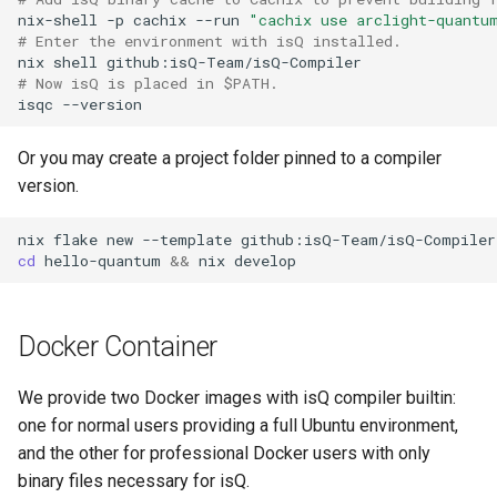
nix-shell
-p
cachix
--run
"cachix use arclight-quantu
# Enter the environment with isQ installed.
nix
shell
# Now isQ is placed in $PATH.
isqc
Or you may create a project folder pinned to a compiler
version.
nix
flake
new
--template
github:isQ-Team/isQ-Compiler
cd
hello-quantum
&&
nix
Docker Container
We provide two Docker images with isQ compiler builtin:
one for normal users providing a full Ubuntu environment,
and the other for professional Docker users with only
binary files necessary for isQ.