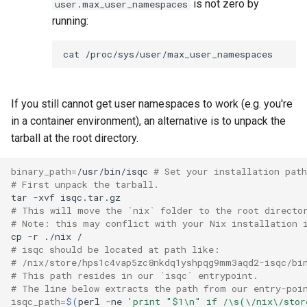
is not zero by
user.max_user_namespaces
running:
cat
If you still cannot get user namespaces to work (e.g. you're
in a container environment), an alternative is to unpack the
tarball at the root directory.
binary_path
=
/usr/bin/isqc
# Set your installation path
# First unpack the tarball.
tar
-xvf
# This will move the `nix` folder to the root directo
# Note: this may conflict with your Nix installation 
cp
-r
./nix
# isqc should be located at path like:
# /nix/store/hps1c4vap5zc8nkdq1yshpqg9mm3aqd2-isqc/bi
# This path resides in our `isqc` entrypoint.
# The line below extracts the path from our entry-poi
isqc_path
=
$(
perl
-ne
'print "$1\n" if /\s(\/nix\/stor