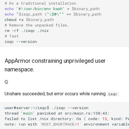
# Do a traditional installation
echo
'#!/usr/bin/env bash'
>
$binary_path
echo
"
$isqc_path
 \"\$@\""
>>
$binary_path
chmod
+x
$binary_path
# Remove the unpacked files.
rm
-rf
./isqc
./nix
# Test
isqc
AppArmor constraining unprivileged user
namespace.
Q:
Unshare succeeded, but error occurs while running
:
isqc
user@server:~/isqc$
./isqc
thread
'main'
panicked
at
failed
to
list
/nix
directory:
Os
{
code:
13
,
kind:
P
note:
run
with
`
RUST_BACKTRACE
=
1
`
environment
variabl