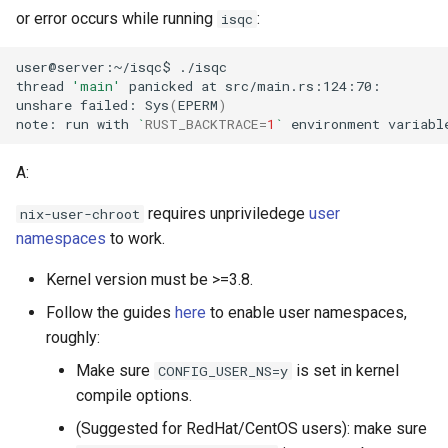
or error occurs while running
:
isqc
user@server:~/isqc$
thread
'main'
panicked
at
unshare
failed:
Sys
(
EPERM
)
note:
run
with
`
RUST_BACKTRACE
=
1
`
environment
variabl
A:
requires unpriviledege
user
nix-user-chroot
namespaces
to work.
Kernel version must be >=3.8.
Follow the guides
here
to enable user namespaces,
roughly:
Make sure
is set in kernel
CONFIG_USER_NS=y
compile options.
(Suggested for RedHat/CentOS users): make sure