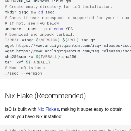
ARCH
=
namespace.
eigensolver
# Create empty directory for isQ installation.
mkdir
isqc
&&
cd
Hamiltonian simulation
# Check if user namespace is supported for your Linux
# If not, see FAQ below.
unshare
--user
--pid
echo
# Download and unpack tarball.
TARBALL
=
isqc-
${
VERSION
}
-
${
ARCH
}
wget
https://www.arclightquantum.com/isq-releases/isq
wget
https://www.arclightquantum.com/isq-releases/isq
sha256sum
-c
${
TARBALL
}
tar
-xvf
${
TARBALL
}
# Now isQ is here.
./isqc
Nix Flake (Recommended)
isQ is built with
Nix Flakes
, making it super easy to obtain
when you have Nix installed:
# Add isQ binary cache to Cachix to prevent building 