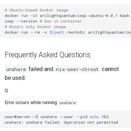
# Ubuntu-based Docker image.
docker
run
-it
arclightquantum/isqc:ubuntu-0.0.1
isqc
--version
# Run in container.
# Binary only Docker image.
docker
run
--rm
-v
$(
pwd
)
:/workdir
arclightquantum/is
Frequently Asked Questions
failed and
cannot
unshare
nix-user-chroot
be used.
Q:
Error occurs while running
:
unshare
user@server:~$
unshare
--user
--pid
echo
unshare:
unshare
failed:
Operation
not