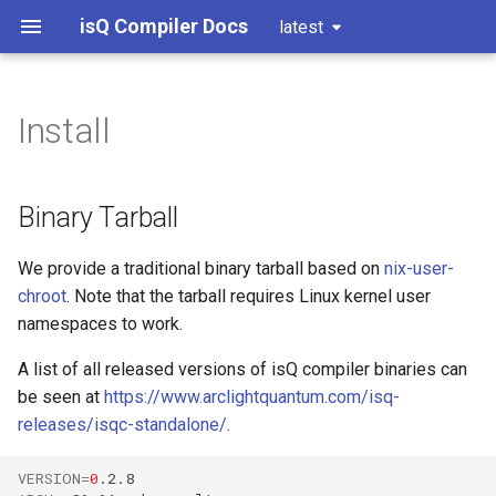
isQ Compiler Docs
latest
Install
Binary Tarball
Development Setup
Basic examples
Nix Flake (Recommended)
Versioning
Arithmatic examples
Binary Tarball
Docker Container
Hidden subgroup problems
We provide a traditional binary tarball based on
nix-user-
chroot
. Note that the tarball requires Linux kernel user
Frequently Asked Questions
Grover's algorithm
namespaces to work.
Recursive Fourier sampling
unshare failed and nix-user-
A list of all released versions of isQ compiler binaries can
chroot cannot be used.
be seen at
https://www.arclightquantum.com/isq-
HHL algorithm
releases/isqc-standalone/
.
AppArmor constraining
unprivileged user
Variational quantum
VERSION
=
0