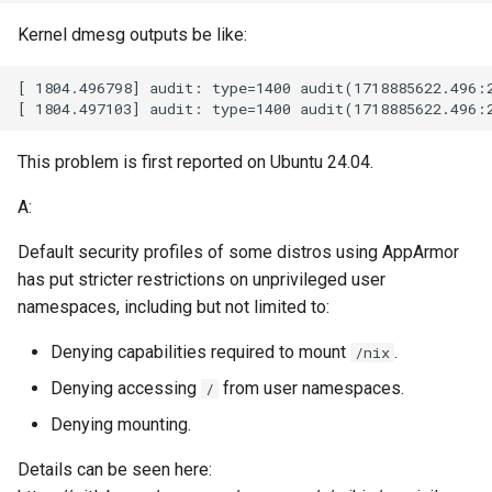
Kernel dmesg outputs be like:
This problem is first reported on Ubuntu 24.04.
A:
Default security profiles of some distros using AppArmor
has put stricter restrictions on unprivileged user
namespaces, including but not limited to:
Denying capabilities required to mount
.
/nix
Denying accessing
from user namespaces.
/
Denying mounting.
Details can be seen here: