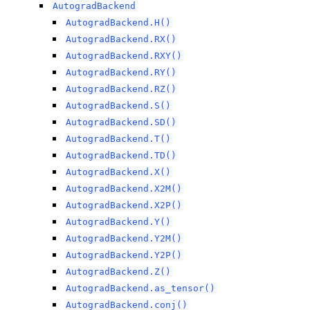
AutogradBackend
AutogradBackend.H()
AutogradBackend.RX()
AutogradBackend.RXY()
AutogradBackend.RY()
AutogradBackend.RZ()
AutogradBackend.S()
AutogradBackend.SD()
AutogradBackend.T()
AutogradBackend.TD()
AutogradBackend.X()
AutogradBackend.X2M()
AutogradBackend.X2P()
AutogradBackend.Y()
AutogradBackend.Y2M()
AutogradBackend.Y2P()
AutogradBackend.Z()
AutogradBackend.as_tensor()
AutogradBackend.conj()