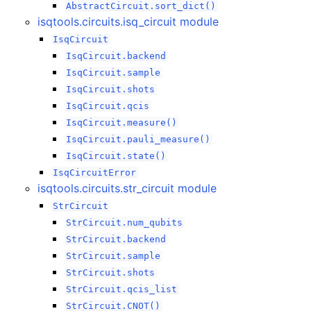
AbstractCircuit.sort_dict()
isqtools.circuits.isq_circuit module
IsqCircuit
IsqCircuit.backend
IsqCircuit.sample
IsqCircuit.shots
IsqCircuit.qcis
IsqCircuit.measure()
IsqCircuit.pauli_measure()
IsqCircuit.state()
IsqCircuitError
isqtools.circuits.str_circuit module
StrCircuit
StrCircuit.num_qubits
StrCircuit.backend
StrCircuit.sample
StrCircuit.shots
StrCircuit.qcis_list
StrCircuit.CNOT()