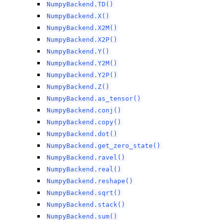
NumpyBackend.TD()
NumpyBackend.X()
NumpyBackend.X2M()
NumpyBackend.X2P()
NumpyBackend.Y()
NumpyBackend.Y2M()
NumpyBackend.Y2P()
NumpyBackend.Z()
NumpyBackend.as_tensor()
NumpyBackend.conj()
NumpyBackend.copy()
NumpyBackend.dot()
NumpyBackend.get_zero_state()
NumpyBackend.ravel()
NumpyBackend.real()
NumpyBackend.reshape()
NumpyBackend.sqrt()
NumpyBackend.stack()
NumpyBackend.sum()