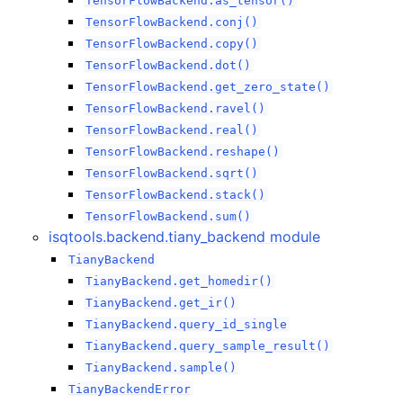
TensorFlowBackend.as_tensor()
TensorFlowBackend.conj()
TensorFlowBackend.copy()
TensorFlowBackend.dot()
TensorFlowBackend.get_zero_state()
TensorFlowBackend.ravel()
TensorFlowBackend.real()
TensorFlowBackend.reshape()
TensorFlowBackend.sqrt()
TensorFlowBackend.stack()
TensorFlowBackend.sum()
isqtools.backend.tiany_backend module
TianyBackend
TianyBackend.get_homedir()
TianyBackend.get_ir()
TianyBackend.query_id_single
TianyBackend.query_sample_result()
TianyBackend.sample()
TianyBackendError