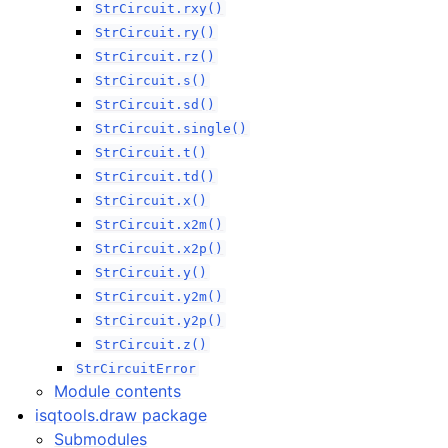
StrCircuit.rxy()
StrCircuit.ry()
StrCircuit.rz()
StrCircuit.s()
StrCircuit.sd()
StrCircuit.single()
StrCircuit.t()
StrCircuit.td()
StrCircuit.x()
StrCircuit.x2m()
StrCircuit.x2p()
StrCircuit.y()
StrCircuit.y2m()
StrCircuit.y2p()
StrCircuit.z()
StrCircuitError
Module contents
isqtools.draw package
Submodules