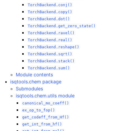
TorchBackend.conj()
TorchBackend.copy()
TorchBackend.dot()
TorchBackend.get_zero_state()
TorchBackend.ravel()
TorchBackend.real()
TorchBackend.reshape()
TorchBackend.sqrt()
TorchBackend.stack()
TorchBackend.sum()
Module contents
isqtools.chem package
Submodules
isqtools.chem.utils module
canonical_mo_coeff()
ex_op_to_fop()
get_codeff_from_Hf()
get_int_from_hf()