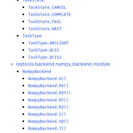
TaskState
TaskState.CANCEL
TaskState.COMPLETE
TaskState.FAIL
TaskState.WAIT
TaskType
TaskType.ARCLIGHT
TaskType.QCIS
TaskType.QCIS2
isqtools.backend.numpy_backend module
NumpyBackend
NumpyBackend.H()
NumpyBackend.RX()
NumpyBackend.RXY()
NumpyBackend.RY()
NumpyBackend.RZ()
NumpyBackend.S()
NumpyBackend.SD()
NumpyBackend.T()