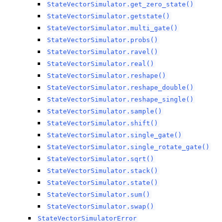
StateVectorSimulator.get_zero_state()
StateVectorSimulator.getstate()
StateVectorSimulator.multi_gate()
StateVectorSimulator.probs()
StateVectorSimulator.ravel()
StateVectorSimulator.real()
StateVectorSimulator.reshape()
StateVectorSimulator.reshape_double()
StateVectorSimulator.reshape_single()
StateVectorSimulator.sample()
StateVectorSimulator.shift()
StateVectorSimulator.single_gate()
StateVectorSimulator.single_rotate_gate()
StateVectorSimulator.sqrt()
StateVectorSimulator.stack()
StateVectorSimulator.state()
StateVectorSimulator.sum()
StateVectorSimulator.swap()
StateVectorSimulatorError