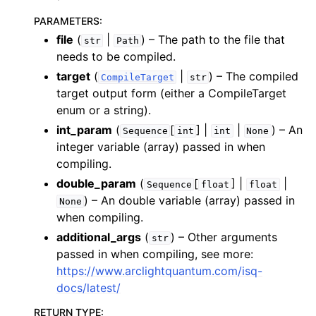
PARAMETERS
:
file
(
|
) – The path to the file that
str
Path
needs to be compiled.
target
(
|
) – The compiled
CompileTarget
str
target output form (either a CompileTarget
enum or a string).
int_param
(
[
] |
|
) – An
Sequence
int
int
None
integer variable (array) passed in when
compiling.
double_param
(
[
] |
|
Sequence
float
float
) – An double variable (array) passed in
None
when compiling.
additional_args
(
) – Other arguments
str
passed in when compiling, see more:
https://www.arclightquantum.com/isq-
docs/latest/
RETURN TYPE
: