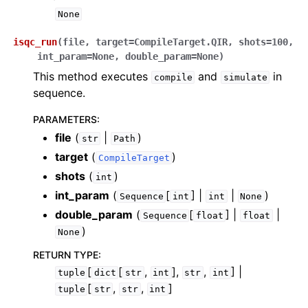
None
isqc_run
(
file
,
target
=
CompileTarget.QIR
,
shots
=
100
,
int_param
=
None
,
double_param
=
None
)
This method executes
and
in
compile
simulate
sequence.
PARAMETERS
:
file
(
|
)
str
Path
target
(
)
CompileTarget
shots
(
)
int
int_param
(
[
] |
|
)
Sequence
int
int
None
double_param
(
[
] |
|
Sequence
float
float
)
None
RETURN TYPE
:
[
[
,
],
,
] |
tuple
dict
str
int
str
int
[
,
,
]
tuple
str
str
int