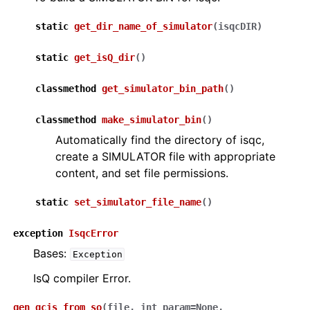
static
get_dir_name_of_simulator
(
isqcDIR
)
static
get_isQ_dir
(
)
classmethod
get_simulator_bin_path
(
)
classmethod
make_simulator_bin
(
)
Automatically find the directory of isqc,
create a SIMULATOR file with appropriate
content, and set file permissions.
static
set_simulator_file_name
(
)
exception
IsqcError
Bases:
Exception
IsQ compiler Error.
gen_qcis_from_so
(
file
,
int_param
=
None
,