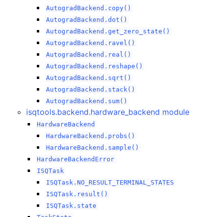
AutogradBackend.copy()
AutogradBackend.dot()
AutogradBackend.get_zero_state()
AutogradBackend.ravel()
AutogradBackend.real()
AutogradBackend.reshape()
AutogradBackend.sqrt()
AutogradBackend.stack()
AutogradBackend.sum()
isqtools.backend.hardware_backend module
HardwareBackend
HardwareBackend.probs()
HardwareBackend.sample()
HardwareBackendError
ISQTask
ISQTask.NO_RESULT_TERMINAL_STATES
ISQTask.result()
ISQTask.state