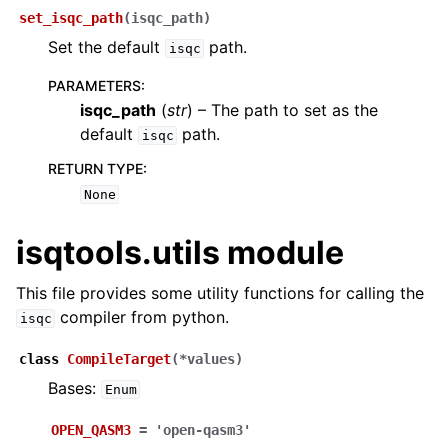
set_isqc_path
(
isqc_path
)
Set the default
path.
isqc
PARAMETERS
:
isqc_path
(
str
) – The path to set as the
default
path.
isqc
RETURN TYPE
:
None
isqtools.utils module
This file provides some utility functions for calling the
compiler from python.
isqc
class
CompileTarget
(
*
values
)
Bases:
Enum
OPEN_QASM3
=
'open-qasm3'