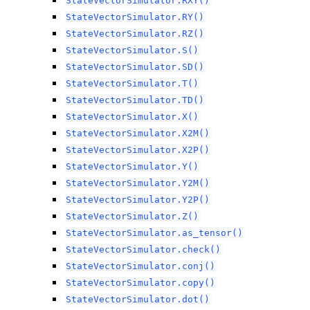
StateVectorSimulator.RXY()
StateVectorSimulator.RY()
StateVectorSimulator.RZ()
StateVectorSimulator.S()
StateVectorSimulator.SD()
StateVectorSimulator.T()
StateVectorSimulator.TD()
StateVectorSimulator.X()
StateVectorSimulator.X2M()
StateVectorSimulator.X2P()
StateVectorSimulator.Y()
StateVectorSimulator.Y2M()
StateVectorSimulator.Y2P()
StateVectorSimulator.Z()
StateVectorSimulator.as_tensor()
StateVectorSimulator.check()
StateVectorSimulator.conj()
StateVectorSimulator.copy()
StateVectorSimulator.dot()