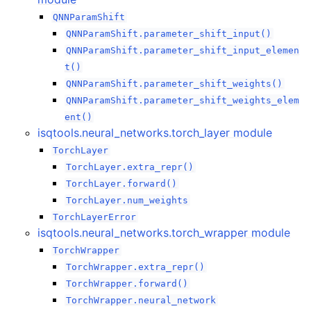
QNNParamShift
QNNParamShift.parameter_shift_input()
QNNParamShift.parameter_shift_input_elemen
t()
QNNParamShift.parameter_shift_weights()
QNNParamShift.parameter_shift_weights_elem
ent()
isqtools.neural_networks.torch_layer module
TorchLayer
TorchLayer.extra_repr()
TorchLayer.forward()
TorchLayer.num_weights
TorchLayerError
isqtools.neural_networks.torch_wrapper module
TorchWrapper
TorchWrapper.extra_repr()
TorchWrapper.forward()
TorchWrapper.neural_network