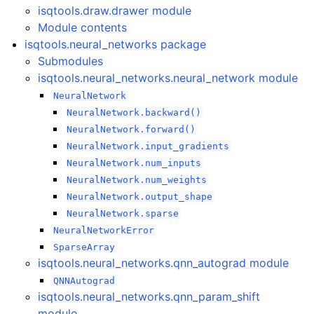
isqtools.draw.drawer module
Module contents
isqtools.neural_networks package
Submodules
isqtools.neural_networks.neural_network module
NeuralNetwork
NeuralNetwork.backward()
NeuralNetwork.forward()
NeuralNetwork.input_gradients
NeuralNetwork.num_inputs
NeuralNetwork.num_weights
NeuralNetwork.output_shape
NeuralNetwork.sparse
NeuralNetworkError
SparseArray
isqtools.neural_networks.qnn_autograd module
QNNAutograd
isqtools.neural_networks.qnn_param_shift
module