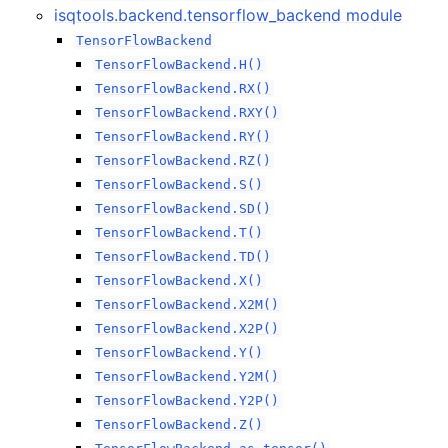
isqtools.backend.tensorflow_backend module
TensorFlowBackend
TensorFlowBackend.H()
TensorFlowBackend.RX()
TensorFlowBackend.RXY()
TensorFlowBackend.RY()
TensorFlowBackend.RZ()
TensorFlowBackend.S()
TensorFlowBackend.SD()
TensorFlowBackend.T()
TensorFlowBackend.TD()
TensorFlowBackend.X()
TensorFlowBackend.X2M()
TensorFlowBackend.X2P()
TensorFlowBackend.Y()
TensorFlowBackend.Y2M()
TensorFlowBackend.Y2P()
TensorFlowBackend.Z()