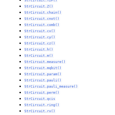
StrCircuit.Y2P()
StrCircuit.Z()
StrCircuit.chain()
StrCircuit.cnot()
StrCircuit.comb()
StrCircuit.cx()
StrCircuit.cy()
StrCircuit.cz()
StrCircuit.h()
StrCircuit.m()
StrCircuit.measure()
StrCircuit.mqbit()
StrCircuit.param()
StrCircuit.pauli()
StrCircuit.pauli_measure()
StrCircuit.perm()
StrCircuit.qcis
StrCircuit.ring()
StrCircuit.rx()