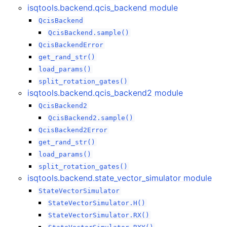
isqtools.backend.qcis_backend module
QcisBackend
QcisBackend.sample()
QcisBackendError
get_rand_str()
load_params()
split_rotation_gates()
isqtools.backend.qcis_backend2 module
QcisBackend2
QcisBackend2.sample()
QcisBackend2Error
get_rand_str()
load_params()
split_rotation_gates()
isqtools.backend.state_vector_simulator module
StateVectorSimulator
StateVectorSimulator.H()
StateVectorSimulator.RX()