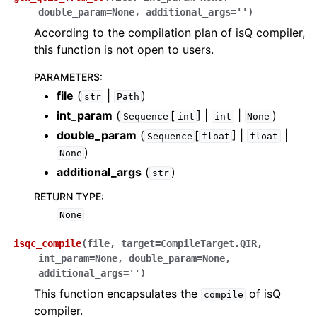
double_param
=
None
,
additional_args
=
''
)
According to the compilation plan of isQ compiler,
this function is not open to users.
PARAMETERS
:
file
(
|
)
str
Path
int_param
(
[
] |
|
)
Sequence
int
int
None
double_param
(
[
] |
|
Sequence
float
float
)
None
additional_args
(
)
str
RETURN TYPE
:
None
isqc_compile
(
file
,
target
=
CompileTarget.QIR
,
int_param
=
None
,
double_param
=
None
,
additional_args
=
''
)
This function encapsulates the
of isQ
compile
compiler.