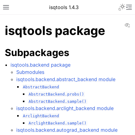
Toggle 
isqtools 1.4.3
Toggle site navigation sidebar
To
Vi
isqtools package
Subpackages
ggle navigation of Tutorials
ggle navigation of Quantum Machine Learning
isqtools.backend package
Submodules
ggle navigation of API
isqtools.backend.abstract_backend module
ggle navigation of isqtools package
AbstractBackend
AbstractBackend.probs()
AbstractBackend.sample()
isqtools.backend.arclight_backend module
ArclightBackend
ArclightBackend.sample()
isqtools.backend.autograd_backend module