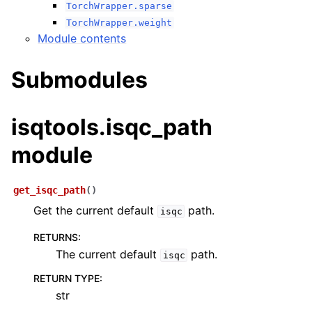
TorchWrapper.sparse
TorchWrapper.weight
Module contents
Submodules
isqtools.isqc_path
module
get_isqc_path
(
)
Get the current default
path.
isqc
RETURNS
:
The current default
path.
isqc
RETURN TYPE
:
str