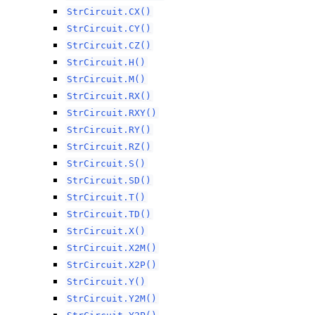
StrCircuit.CX()
StrCircuit.CY()
StrCircuit.CZ()
StrCircuit.H()
StrCircuit.M()
StrCircuit.RX()
StrCircuit.RXY()
StrCircuit.RY()
StrCircuit.RZ()
StrCircuit.S()
StrCircuit.SD()
StrCircuit.T()
StrCircuit.TD()
StrCircuit.X()
StrCircuit.X2M()
StrCircuit.X2P()
StrCircuit.Y()
StrCircuit.Y2M()