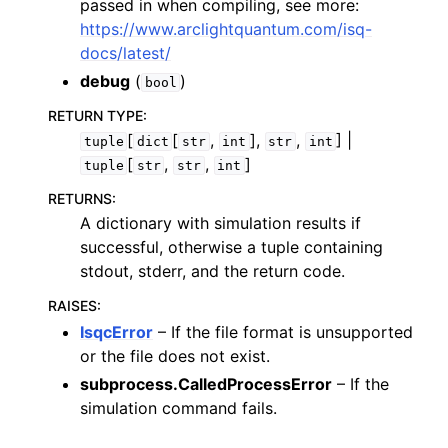
passed in when compiling, see more:
https://www.arclightquantum.com/isq-
docs/latest/
debug
(
)
bool
RETURN TYPE
:
[
[
,
],
,
] |
tuple
dict
str
int
str
int
[
,
,
]
tuple
str
str
int
RETURNS
:
A dictionary with simulation results if
successful, otherwise a tuple containing
stdout, stderr, and the return code.
RAISES
:
IsqcError
– If the file format is unsupported
or the file does not exist.
subprocess.CalledProcessError
– If the
simulation command fails.