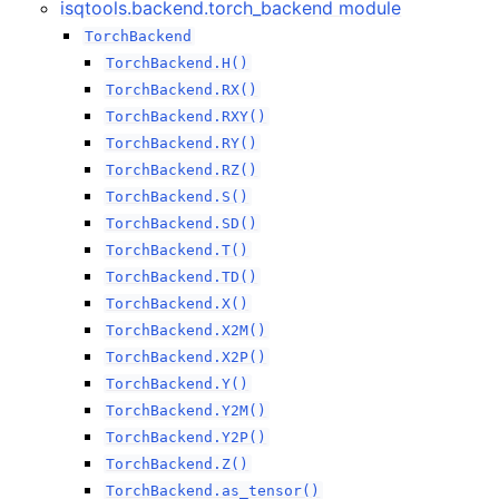
isqtools.backend.torch_backend module
TorchBackend
TorchBackend.H()
TorchBackend.RX()
TorchBackend.RXY()
TorchBackend.RY()
TorchBackend.RZ()
TorchBackend.S()
TorchBackend.SD()
TorchBackend.T()
TorchBackend.TD()
TorchBackend.X()
TorchBackend.X2M()
TorchBackend.X2P()
TorchBackend.Y()
TorchBackend.Y2M()
TorchBackend.Y2P()
TorchBackend.Z()
TorchBackend.as_tensor()