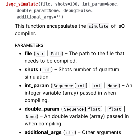
isqc_simulate
(
file
,
shots
=
100
,
int_param
=
None
,
double_param
=
None
,
debug
=
False
,
additional_args
=
''
)
This function encapsulates the
of isQ
simulate
compiler.
PARAMETERS
:
file
(
|
) – The path to the file that
str
Path
needs to be compiled.
shots
(
) – Shots number of quantum
int
simulation.
int_param
(
[
] |
|
) – An
Sequence
int
int
None
integer variable (array) passed in when
compiling.
double_param
(
[
] |
|
Sequence
float
float
) – An double variable (array) passed in
None
when compiling.
additional_args
(
) – Other arguments
str