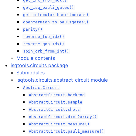
get_int_from_mol()
get_isq_pauli_gates()
get_molecular_hamiltonian()
openfermion_to_pauligates()
parity()
reverse_fop_idx()
reverse_qop_idx()
spin_orb_from_int()
Module contents
isqtools.circuits package
Submodules
isqtools.circuits.abstract_circuit module
AbstractCircuit
AbstractCircuit.backend
AbstractCircuit.sample
AbstractCircuit.shots
AbstractCircuit.dict2array()
AbstractCircuit.measure()
AbstractCircuit.pauli_measure()