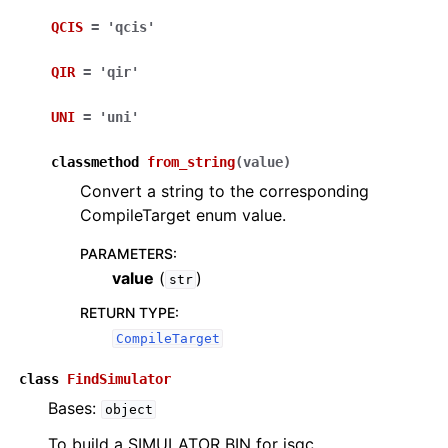
QCIS
=
'qcis'
QIR
=
'qir'
UNI
=
'uni'
classmethod
from_string
(
value
)
Convert a string to the corresponding
CompileTarget enum value.
PARAMETERS
:
value
(
)
str
RETURN TYPE
:
CompileTarget
class
FindSimulator
Bases:
object
To build a SIMULATOR BIN for isqc.