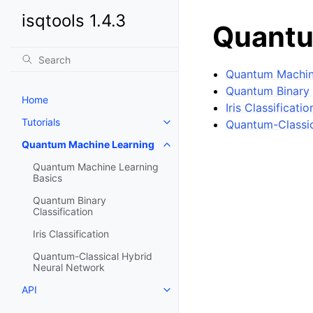
isqtools 1.4.3
Quantu
Quantum Machin
Quantum Binary 
Home
Iris Classificatio
Tutorials
Quantum-Classic
Toggle navigation of Tutorials
Quantum Machine Learning
Toggle navigation of Quantum 
Quantum Machine Learning
Basics
Quantum Binary
Classification
Iris Classification
Quantum-Classical Hybrid
Neural Network
API
Toggle navigation of API