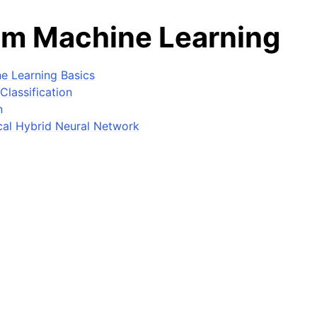
m Machine Learning
e Learning Basics
Classification
n
al Hybrid Neural Network
Machine Learning