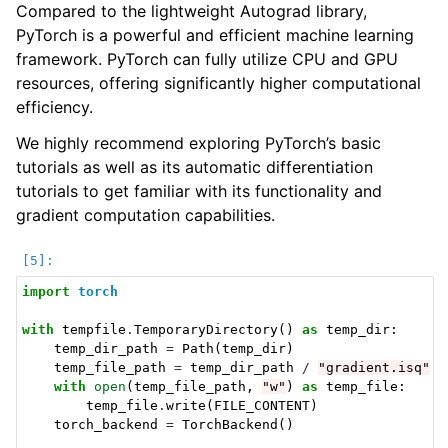
Compared to the lightweight Autograd library,
PyTorch is a powerful and efficient machine learning
framework. PyTorch can fully utilize CPU and GPU
resources, offering significantly higher computational
efficiency.
We highly recommend exploring PyTorch’s basic
tutorials as well as its automatic differentiation
tutorials to get familiar with its functionality and
gradient computation capabilities.
import
torch
with
tempfile
.
TemporaryDirectory
()
as
temp_dir
:
temp_dir_path
=
Path
(
temp_dir
)
temp_file_path
=
temp_dir_path
/
"gradient.isq"
with
open
(
temp_file_path
,
"w"
)
as
temp_file
:
temp_file
.
write
(
FILE_CONTENT
)
torch_backend
=
TorchBackend
()