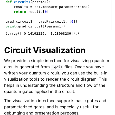
def
circuit1
(
params1
):
results
=
qc1
.
measure
(
params
=
params1
)
return
results
[
0
]
grad_circuit1
=
grad
(
circuit1
,
[
0
])
print
(
grad_circuit1
(
params1
))
Circuit Visualization
We provide a simple interface for visualizing quantum
circuits generated from
files. Once you have
.qcis
written your quantum circuit, you can use the built-in
visualization tools to render the circuit diagram. This
helps in understanding the structure and flow of the
quantum gates applied in the circuit.
The visualization interface supports basic gates and
parameterized gates, and is especially useful for
debugging and presentation purposes.