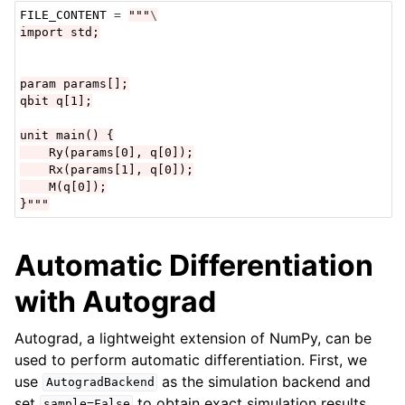
FILE_CONTENT
=
"""
\
import std;
param params[];
qbit q[1];
unit main() {
    Ry(params[0], q[0]);
    Rx(params[1], q[0]);
    M(q[0]);
}"""
Automatic Differentiation
with Autograd
Autograd, a lightweight extension of NumPy, can be
used to perform automatic differentiation. First, we
use
as the simulation backend and
AutogradBackend
set
to obtain exact simulation results.
sample=False