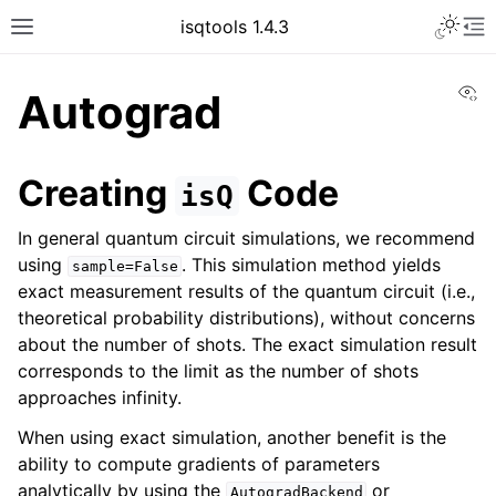
Toggle 
isqtools 1.4.3
Toggle site navigation sidebar
To
Vi
Autograd
Creating
Code
isQ
ggle navigation of Tutorials
In general quantum circuit simulations, we recommend
using
. This simulation method yields
sample=False
exact measurement results of the quantum circuit (i.e.,
theoretical probability distributions), without concerns
about the number of shots. The exact simulation result
corresponds to the limit as the number of shots
ggle navigation of Quantum Machine Learning
approaches infinity.
ggle navigation of API
When using exact simulation, another benefit is the
ability to compute gradients of parameters
analytically by using the
or
AutogradBackend