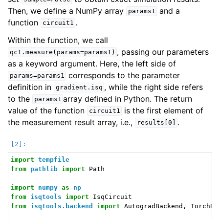
Then, we define a NumPy array
and a
params1
function
.
circuit1
Within the function, we call
, passing our parameters
qc1.measure(params=params1)
as a keyword argument. Here, the left side of
corresponds to the parameter
params=params1
definition in
, while the right side refers
gradient.isq
to the
array defined in Python. The return
params1
value of the function
is the first element of
circuit1
the measurement result array, i.e.,
.
results[0]
import
tempfile
from
pathlib
import
Path
import
numpy
as
np
from
isqtools
import
IsqCircuit
from
isqtools.backend
import
AutogradBackend
,
TorchBa