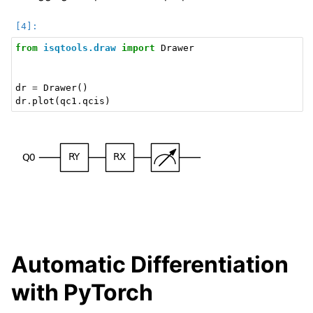
from
isqtools.draw
import
Drawer
dr
=
Drawer
()
dr
.
plot
(
qc1
.
qcis
)
Automatic Differentiation
with PyTorch