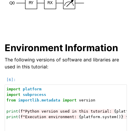
Environment Information
The following versions of software and libraries are
used in this tutorial:
import
platform
import
subprocess
from
importlib.metadata
import
version
print
(
f
"Python version used in this tutorial: 
{
platfo
print
(
f
"Execution environment: 
{
platform
.
system
()
}
{
p