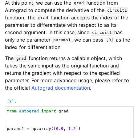
At this point, we can use the
function from
grad
Autograd to compute the derivative of the
circuit1
function. The
function accepts the index of the
grad
parameter to differentiate with respect to as its
second argument. In this case, since
has
circuit1
only one parameter
, we can pass
as the
params1
[0]
index for differentiation.
The
function returns a callable object, which
grad
takes the same input as the original function and
returns the gradient with respect to the specified
parameter. For more advanced usage, please refer to
the official
Autograd documentation
.
from
autograd
import
grad
params1
=
np
.
array
([
0.9
,
1.2
])