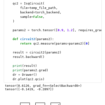
qc2
=
IsqCircuit
(
file
=
temp_file_path
,
backend
=
torch_backend
,
sample
=
False
,
)
params2
=
torch
.
tensor
([
0.9
,
1.2
],
requires_grad
=
def
circuit2
(
params2
):
return
qc2
.
measure
(
params
=
params2
)[
0
]
result
=
circuit2
(
params2
)
result
.
backward
()
print
(
result
)
print
(
params2
.
grad
)
dr
=
Drawer
()
dr
.
plot
(
qc2
.
qcis
)
tensor(0.6126, grad_fn=<SelectBackward0>)
