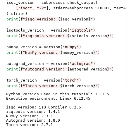
isqc_version
=
subprocess
.
check_output
(
[
"isqc"
,
"-V"
],
stderr
=
subprocess
.
STDOUT
,
text
=
Tr
)
.
strip
()
print
(
f
"isqc version: 
{
isqc_version
}
"
)
isqtools_version
=
version
(
"isqtools"
)
print
(
f
"isqtools version: 
{
isqtools_version
}
"
)
numpy_version
=
version
(
"numpy"
)
print
(
f
"NumPy version: 
{
numpy_version
}
"
)
autograd_version
=
version
(
"autograd"
)
print
(
f
"Autograd version: 
{
autograd_version
}
"
)
torch_version
=
version
(
"torch"
)
print
(
f
"Torch version: 
{
torch_version
}
"
)
Python version used in this tutorial: 3.13.5

Execution environment: Linux 6.12.45

isqc version: isQ Compiler 0.2.5

isqtools version: 1.4.1

NumPy version: 2.3.1

Autograd version: 1.8.0
