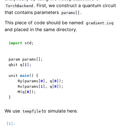
. First, we construct a quantum circuit
TorchBackend
that contains parameters
.
params[]
This piece of code should be named
gradient.isq
and placed in the same directory.
import
std
;
param
params
[];
qbit
q
[
1
];
unit
main
()
{
Ry
(
params
[
0
],
q
[
0
]);
Rx
(
params
[
1
],
q
[
0
]);
M
(
q
[
0
]);
}
We use
to simulate here.
tempfile