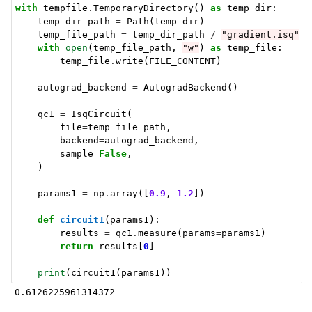
with
tempfile
.
TemporaryDirectory
()
as
temp_dir
:
temp_dir_path
=
Path
(
temp_dir
)
temp_file_path
=
temp_dir_path
/
"gradient.isq"
with
open
(
temp_file_path
,
"w"
)
as
temp_file
:
temp_file
.
write
(
FILE_CONTENT
)
autograd_backend
=
AutogradBackend
()
qc1
=
IsqCircuit
(
file
=
temp_file_path
,
backend
=
autograd_backend
,
sample
=
False
,
)
params1
=
np
.
array
([
0.9
,
1.2
])
def
circuit1
(
params1
):
results
=
qc1
.
measure
(
params
=
params1
)
return
results
[
0
]
print
(
circuit1
(
params1
))