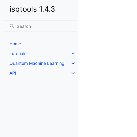
isqtools 1.4.3
Home
Tutorials
Toggle navigation of Tutorials
Quantum Machine Learning
Toggle navigation of Quantum 
API
Toggle navigation of API